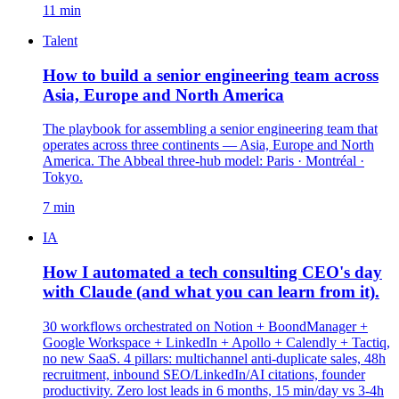
11 min
Talent
How to build a senior engineering team across
Asia, Europe and North America
The playbook for assembling a senior engineering team that
operates across three continents — Asia, Europe and North
America. The Abbeal three-hub model: Paris · Montréal ·
Tokyo.
7 min
IA
How I automated a tech consulting CEO's day
with Claude (and what you can learn from it).
30 workflows orchestrated on Notion + BoondManager +
Google Workspace + LinkedIn + Apollo + Calendly + Tactiq,
no new SaaS. 4 pillars: multichannel anti-duplicate sales, 48h
recruitment, inbound SEO/LinkedIn/AI citations, founder
productivity. Zero lost leads in 6 months, 15 min/day vs 3-4h