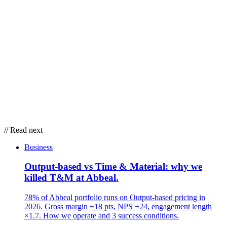
// Read next
Business
Output-based vs Time & Material: why we
killed T&M at Abbeal.
78% of Abbeal portfolio runs on Output-based pricing in
2026. Gross margin +18 pts, NPS +24, engagement length
×1.7. How we operate and 3 success conditions.