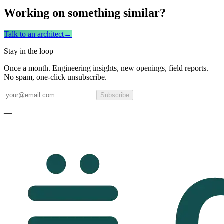
Working on something similar?
Talk to an architect
→
Stay in the loop
Once a month. Engineering insights, new openings, field reports.
No spam, one-click unsubscribe.
Subscribe
—