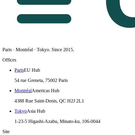
Paris · Montréal · Tokyo. Since 2015.
Offices
Paris
EU Hub
54 rue Greneta, 75002 Paris
Montréal
Americas Hub
4388 Rue Saint-Denis, QC H2J 2L1
Tokyo
Asia Hub
1-23-5 Higashi-Azabu, Minato-ku, 106-0044
Site