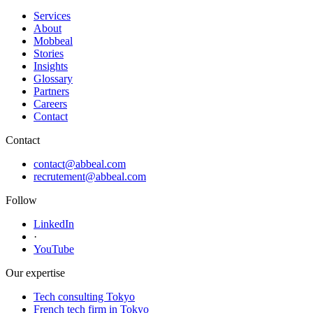
Services
About
Mobbeal
Stories
Insights
Glossary
Partners
Careers
Contact
Contact
contact@abbeal.com
recrutement@abbeal.com
Follow
LinkedIn
·
YouTube
Our expertise
Tech consulting Tokyo
French tech firm in Tokyo