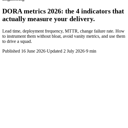
DORA metrics 2026: the 4 indicators that
actually measure your delivery.
Lead time, deployment frequency, MTTR, change failure rate. How
to instrument them without bloat, avoid vanity metrics, and use them
to drive a squad.
Published
16 June 2026
·
Updated
2 July 2026
·
9 min