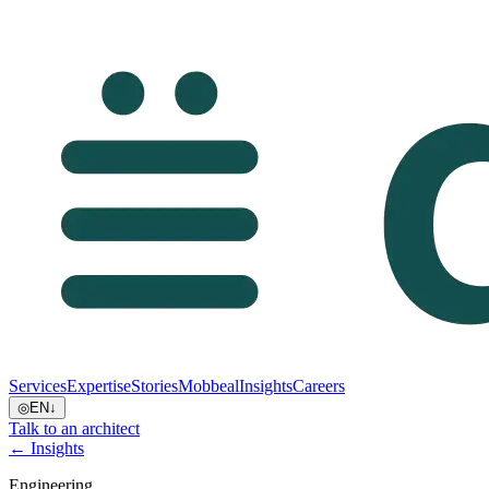
Services
Expertise
Stories
Mobbeal
Insights
Careers
◎
EN
↓
Talk to an architect
← Insights
Engineering