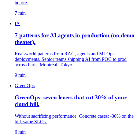
before.
7 min
IA
7 patterns for AI agents in production (no demo
theater).
Real-world patterns from RAG, agents and MLOps
deployments. Senior teams shipping AI from POC to prod
across Paris, Montréal, Tokyo.
9 min
GreenOps
GreenOps: seven levers that cut 30% of your
cloud bill.
Without sacrificing performance. Concrete cases: -30% on the
bill, same SLOs.
6 min