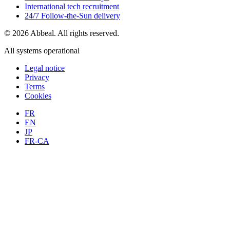
International tech recruitment
24/7 Follow-the-Sun delivery
© 2026 Abbeal. All rights reserved.
All systems operational
Legal notice
Privacy
Terms
Cookies
FR
EN
JP
FR-CA