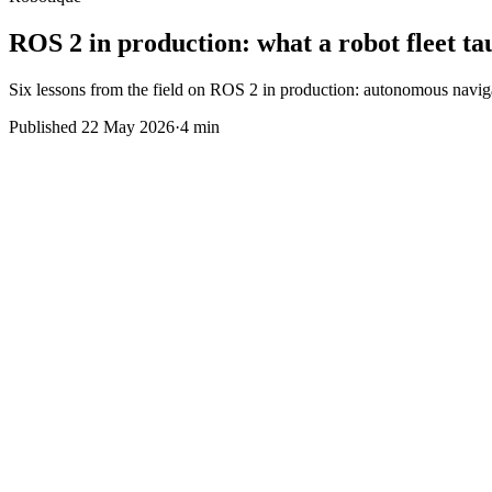
ROS 2 in production: what a robot fleet ta
Six lessons from the field on ROS 2 in production: autonomous navigatio
Published
22 May 2026
·
4 min