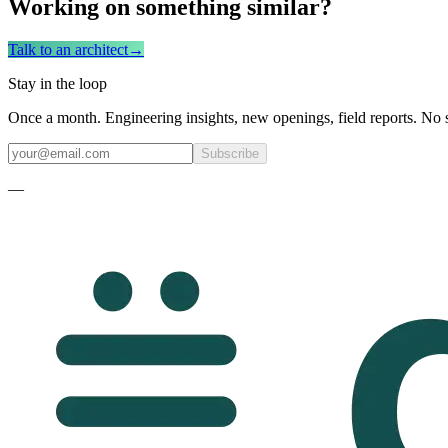
Working on something similar?
Talk to an architect
→
Stay in the loop
Once a month. Engineering insights, new openings, field reports. No 
Subscribe
—