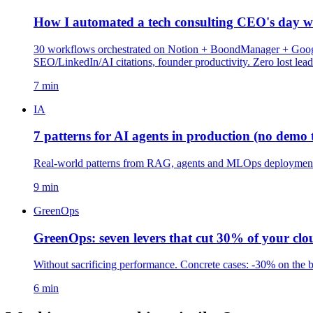
How I automated a tech consulting CEO's day wi
30 workflows orchestrated on Notion + BoondManager + Google 
SEO/LinkedIn/AI citations, founder productivity. Zero lost lea
7 min
IA
7 patterns for AI agents in production (no demo t
Real-world patterns from RAG, agents and MLOps deployments.
9 min
GreenOps
GreenOps: seven levers that cut 30% of your clou
Without sacrificing performance. Concrete cases: -30% on the 
6 min