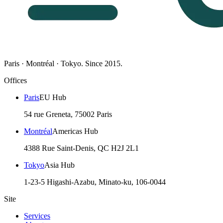
Paris · Montréal · Tokyo. Since 2015.
Offices
Paris
EU Hub
54 rue Greneta, 75002 Paris
Montréal
Americas Hub
4388 Rue Saint-Denis, QC H2J 2L1
Tokyo
Asia Hub
1-23-5 Higashi-Azabu, Minato-ku, 106-0044
Site
Services