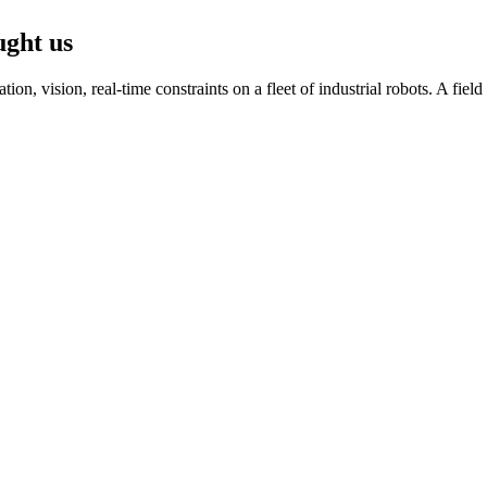
ught us
n, vision, real-time constraints on a fleet of industrial robots. A fiel