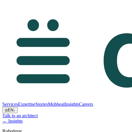
Services
Expertise
Stories
Mobbeal
Insights
Careers
◎
EN
↓
Talk to an architect
← Insights
Robotique