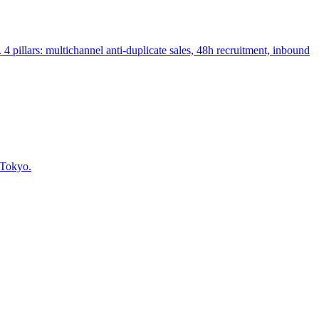
llars: multichannel anti-duplicate sales, 48h recruitment, inbound
 Tokyo.