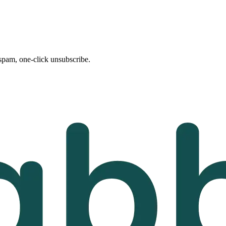
spam, one-click unsubscribe.