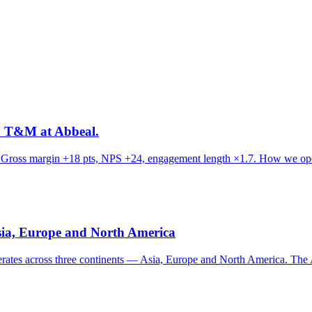
d T&M at Abbeal.
. Gross margin +18 pts, NPS +24, engagement length ×1.7. How we oper
Asia, Europe and North America
erates across three continents — Asia, Europe and North America. The 