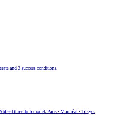
ate and 3 success conditions.
Abbeal three-hub model: Paris · Montréal · Tokyo.