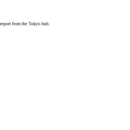
d report from the Tokyo hub.