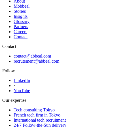
About
Mobbeal
Stories
Insights
Glossary
Partners
Careers
Contact
Contact
contact@abbeal.com
recrutement@abbeal.com
Follow
LinkedIn
·
YouTube
Our expertise
Tech consulting Tokyo
French tech firm in Tokyo
International tech recruitment
24/7 Follow-the-Sun delivery