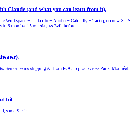
th Claude (and what you can learn from it).
Workspace + LinkedIn + Apollo + Calendly + Tactiq, no new SaaS. 4 pi
ds in 6 months, 15 min/day vs 3-4h before.
heater).
 Senior teams shipping AI from POC to prod across Paris, Montréal,
d bill.
bill, same SLOs.