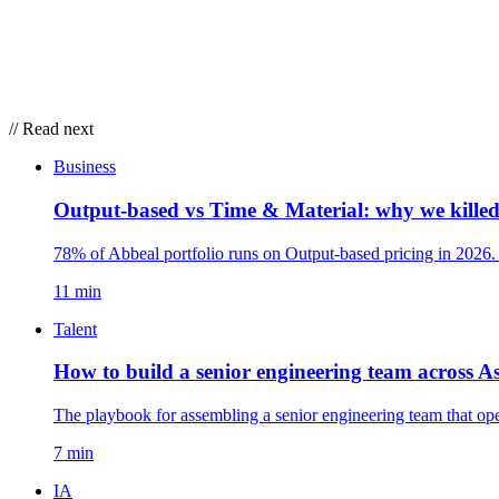
// Read next
Business
Output-based vs Time & Material: why we kille
78% of Abbeal portfolio runs on Output-based pricing in 2026
11 min
Talent
How to build a senior engineering team across 
The playbook for assembling a senior engineering team that op
7 min
IA